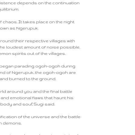
xistence depends on the continuation
uilibrium.
of chaos. It takes place on the night
known as Ngerupuk.
round their respective villages with
he loudest amount of noise possible.
emon spirits out of the villages.
hs began parading ogoh-ogoh during
 end of Ngerupuk, the ogoh-ogoh are
n and burned to the ground.
world around you and the final battle
nd emotional flaws that haunt his
 body and soul," Sugi said.
ication of the universe and the battle
wn demons.