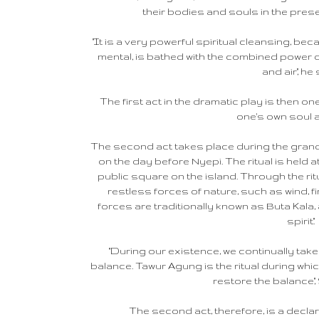
their bodies and souls in the prese
"It is a very powerful spiritual cleansing, b
mental, is bathed with the combined power of
and air," he 
The first act in the dramatic play is then one
one's own soul 
The second act takes place during the grand 
on the day before Nyepi. The ritual is held a
public square on the island. Through the rit
restless forces of nature, such as wind, f
forces are traditionally known as Buta Kala, a
spirit".
"During our existence, we continually take 
balance. Tawur Agung is the ritual during whi
restore the balance,"
The second act, therefore, is a declar