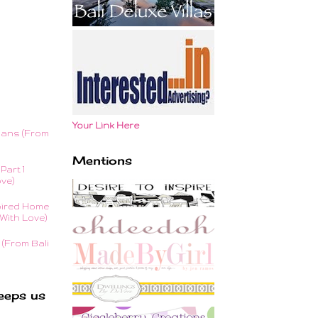
Your Link Here
lans (From
Mentions
Part 1
ove)
ired Home
With Love)
(From Bali
eeps us