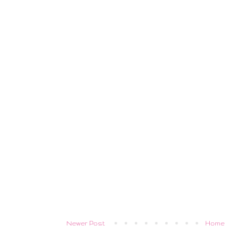
Newer Post
Home