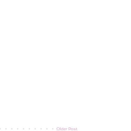
Older Post