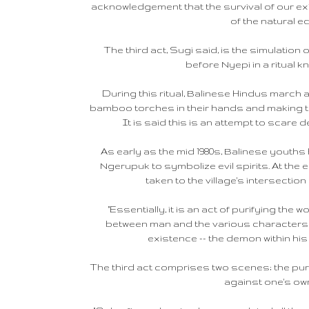
acknowledgement that the survival of our e
of the natural eq
The third act, Sugi said, is the simulation 
before Nyepi in a ritual 
During this ritual, Balinese Hindus march a
bamboo torches in their hands and making t
It is said this is an attempt to scare d
As early as the mid 1980s, Balinese yout
Ngerupuk to symbolize evil spirits. At the
taken to the village's intersectio
"Essentially, it is an act of purifying the 
between man and the various characters a
existence -- the demon within his
The third act comprises two scenes; the purif
against one's o