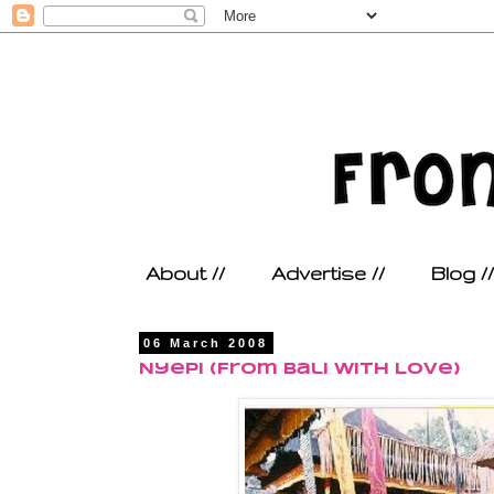
About //
Advertise //
Blog //
06 March 2008
Nyepi (From Bali With Love)