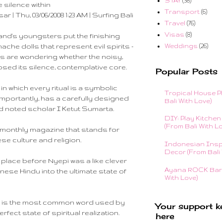
STAY
(38)
e silence within
Transport
(6)
 | Thu, 03/06/2008 1:23 AM | Surfing Bali
Travel
(76)
Visas
(8)
and's youngsters put the finishing
Weddings
(26)
he dolls that represent evil spirits -
kers are wondering whether the noisy,
psed its silence, contemplative core.
Popular Posts
 in which every ritual is a symbolic
Tropical House P
mportantly, has a carefully designed
Bali With Love)
id noted scholar I Ketut Sumarta.
DIY: Play Kitchen 
(From Bali With L
a monthly magazine that stands for
se culture and religion.
Indonesian Insp
Decor (From Bali 
 place before Nyepi was a like clever
Ayana ROCK Bar 
nese Hindu into the ultimate state of
With Love)
id, is the most common word used by
Your support k
ect state of spiritual realization.
here