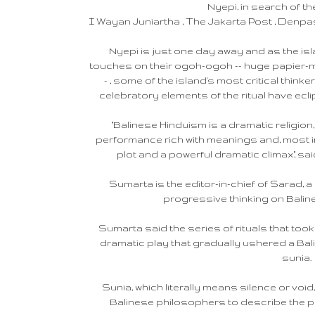
Nyepi, in search of th
I Wayan Juniartha , The Jakarta Post , Denpasar
Nyepi is just one day away and as the isl
touches on their ogoh-ogoh -- huge papier-mac
- , some of the island's most critical thin
celebratory elements of the ritual have ecli
"Balinese Hinduism is a dramatic religion,
performance rich with meanings and, most i
plot and a powerful dramatic climax," sa
Sumarta is the editor-in-chief of Sarad, 
progressive thinking on Baline
Sumarta said the series of rituals that took
dramatic play that gradually ushered a Bali
sunia.
Sunia, which literally means silence or vo
Balinese philosophers to describe the perf