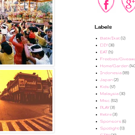
Labels
Batik/Ikat
(12)
DIY
(38)
EAT
(15)
Freebies/Giveaw
Home/Garden
(140
Indonesia
(189)
Japan
(21)
Kids
(57)
Malaysia
(30)
Misc.
(102)
PLAY
(31)
Retire
(31)
Sponsors
(6)
Spotlight
(13)