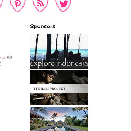
Sponsors
ays
(13)
)