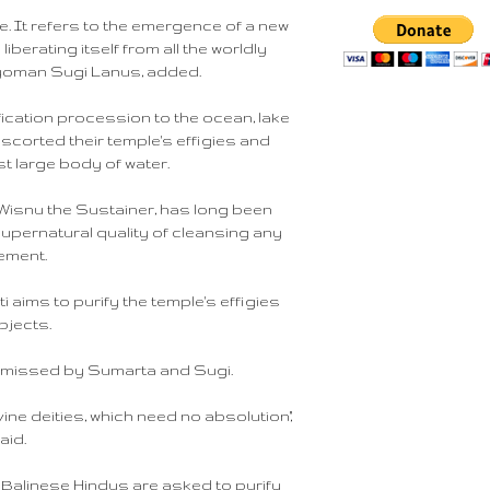
ce. It refers to the emergence of a new
berating itself from all the worldly
Nyoman Sugi Lanus, added.
ification procession to the ocean, lake
 escorted their temple's effigies and
t large body of water.
 Wisnu the Sustainer, has long been
upernatural quality of cleansing any
lement.
i aims to purify the temple's effigies
bjects.
ismissed by Sumarta and Sugi.
vine deities, which need no absolution,"
aid.
ch Balinese Hindus are asked to purify