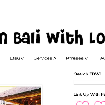
Etsy //
Services //
Phrases //
FAQ
Search FBWL
Link Up With 