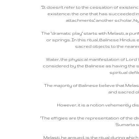
"It doesn't refer to the cessation of existen
existence; the one that has succeeded in li
attachments," another scholar, 
The "dramatic play" starts with Melasti, a pur
or springs. In this ritual, Balinese Hindus
sacred objects to the neares
Water, the physical manifestation of Lord
considered by the Balinese as having the s
spiritual defi
The majority of Balinese believe that Melast
and sacred o
However, it is a notion vehemently d
"The effigies are the representation of the di
Sumarta s
Melasti, he argued, is the ritual during whi