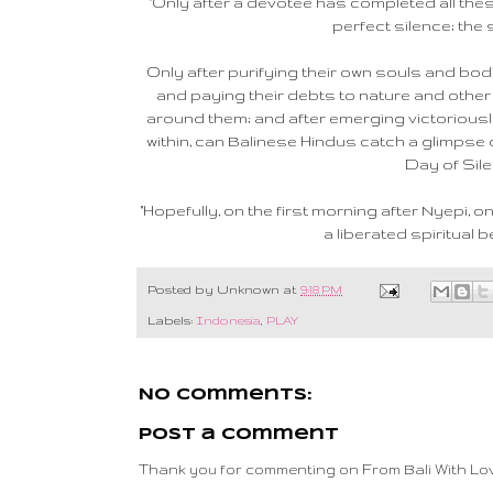
"Only after a devotee has completed all thes
perfect silence; the s
Only after purifying their own souls and bod
and paying their debts to nature and other 
around them; and after emerging victoriousl
within, can Balinese Hindus catch a glimpse o
Day of Sile
"Hopefully, on the first morning after Nyepi, 
a liberated spiritual be
Posted by
Unknown
at
9:18 PM
Labels:
Indonesia
,
PLAY
No comments:
Post a Comment
Thank you for commenting on From Bali With Lov