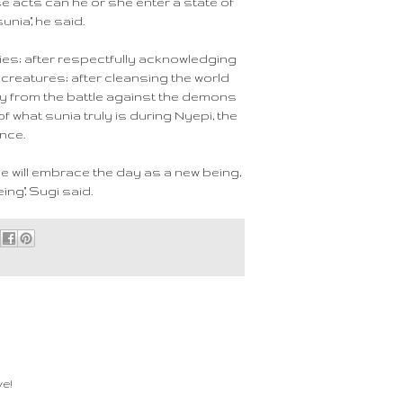
e acts can he or she enter a state of
unia," he said.
ies; after respectfully acknowledging
creatures; after cleansing the world
y from the battle against the demons
f what sunia truly is during Nyepi, the
nce.
one will embrace the day as a new being,
ing," Sugi said.
e!