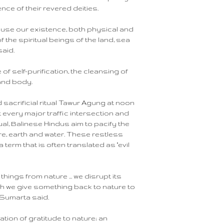
nce of their revered deities.
ecause our existence, both physical and
 the spiritual beings of the land, sea
said.
 of self-purification, the cleansing of
and body.
sacrificial ritual Tawur Agung at noon
t every major traffic intersection and
ual, Balinese Hindus aim to pacify the
ire, earth and water. These restless
 term that is often translated as "evil
things from nature ... we disrupt its
ch we give something back to nature to
 Sumarta said.
ation of gratitude to nature; an