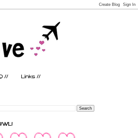
 //
Links //
FBWL!