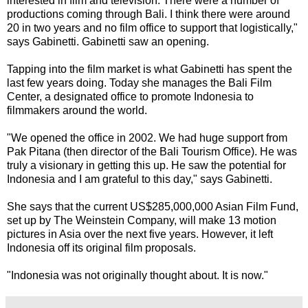
interested in film and television. There were a number of
productions coming through Bali. I think there were around
20 in two years and no film office to support that logistically,"
says Gabinetti. Gabinetti saw an opening.
Tapping into the film market is what Gabinetti has spent the
last few years doing. Today she manages the Bali Film
Center, a designated office to promote Indonesia to
filmmakers around the world.
"We opened the office in 2002. We had huge support from
Pak Pitana (then director of the Bali Tourism Office). He was
truly a visionary in getting this up. He saw the potential for
Indonesia and I am grateful to this day," says Gabinetti.
She says that the current US$285,000,000 Asian Film Fund,
set up by The Weinstein Company, will make 13 motion
pictures in Asia over the next five years. However, it left
Indonesia off its original film proposals.
"Indonesia was not originally thought about. It is now."