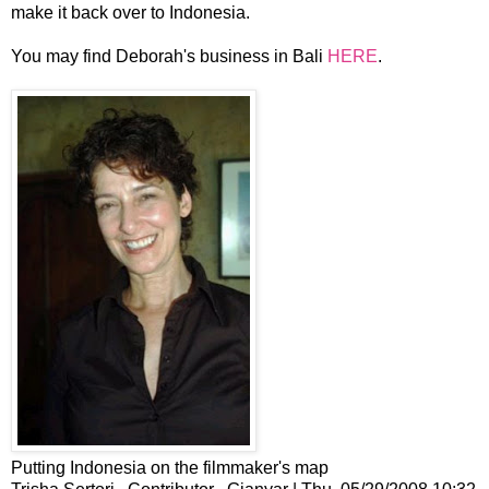
make it back over to Indonesia.
You may find Deborah's business in Bali
HERE
.
Putting Indonesia on the filmmaker's map