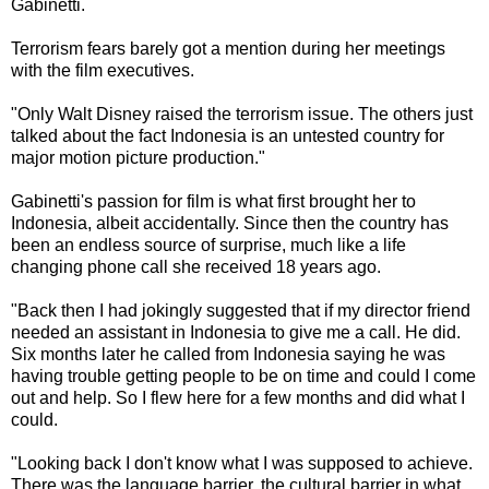
Gabinetti.
Terrorism fears barely got a mention during her meetings
with the film executives.
"Only Walt Disney raised the terrorism issue. The others just
talked about the fact Indonesia is an untested country for
major motion picture production."
Gabinetti's passion for film is what first brought her to
Indonesia, albeit accidentally. Since then the country has
been an endless source of surprise, much like a life
changing phone call she received 18 years ago.
"Back then I had jokingly suggested that if my director friend
needed an assistant in Indonesia to give me a call. He did.
Six months later he called from Indonesia saying he was
having trouble getting people to be on time and could I come
out and help. So I flew here for a few months and did what I
could.
"Looking back I don't know what I was supposed to achieve.
There was the language barrier, the cultural barrier in what