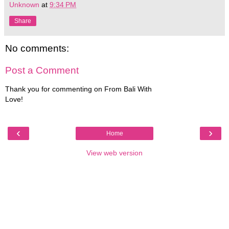
Unknown
at
9:34 PM
Share
No comments:
Post a Comment
Thank you for commenting on From Bali With
Love!
‹
›
Home
View web version