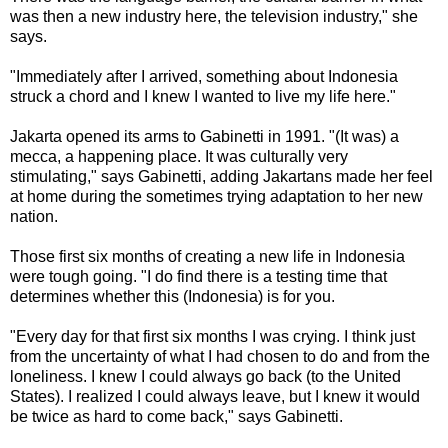
was then a new industry here, the television industry," she
says.
"Immediately after I arrived, something about Indonesia
struck a chord and I knew I wanted to live my life here."
Jakarta opened its arms to Gabinetti in 1991. "(It was) a
mecca, a happening place. It was culturally very
stimulating," says Gabinetti, adding Jakartans made her feel
at home during the sometimes trying adaptation to her new
nation.
Those first six months of creating a new life in Indonesia
were tough going. "I do find there is a testing time that
determines whether this (Indonesia) is for you.
"Every day for that first six months I was crying. I think just
from the uncertainty of what I had chosen to do and from the
loneliness. I knew I could always go back (to the United
States). I realized I could always leave, but I knew it would
be twice as hard to come back," says Gabinetti.