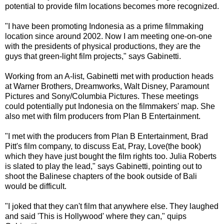
potential to provide film locations becomes more recognized.
"I have been promoting Indonesia as a prime filmmaking
location since around 2002. Now I am meeting one-on-one
with the presidents of physical productions, they are the
guys that green-light film projects," says Gabinetti.
Working from an A-list, Gabinetti met with production heads
at Warner Brothers, Dreamworks, Walt Disney, Paramount
Pictures and Sony/Columbia Pictures. These meetings
could potentially put Indonesia on the filmmakers' map. She
also met with film producers from Plan B Entertainment.
"I met with the producers from Plan B Entertainment, Brad
Pitt's film company, to discuss Eat, Pray, Love(the book)
which they have just bought the film rights too. Julia Roberts
is slated to play the lead," says Gabinetti, pointing out to
shoot the Balinese chapters of the book outside of Bali
would be difficult.
"I joked that they can't film that anywhere else. They laughed
and said 'This is Hollywood' where they can," quips