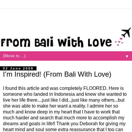
▼
02 June 2008
I'm Inspired! (From Bali With Love)
I found this article and was completely FLOORED. Here is
someone who landed in Indonesia and knew she wanted to
live her life there....just like I did...just like many others...but
she was able to make her want a reality. I admire her so
much and know deep in my heart that I have to work that
much harder and search that much more to accomplish my
dreams and goals in life!! Thank you Deborah for giving my
heart mind and soul some extra reassurance that I too can