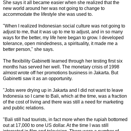
She says it all became easier when she realized that the
new world around her was not going to change to
accommodate the lifestyle she was used to.
"When I realized Indonesian social culture was not going to
adjust to me, that it was up to me to adjust, and in so many
ways for the better, my life here began to grow. I developed
tolerance, open mindedness, a spirituality, it made me a
better person," she says.
The flexibility Gabinetti learned through her testing first six
months has served her well. The monetary crisis of 1998
almost wrote off her promotions business in Jakarta. But
Gabinetti saw it as an opportunity.
"Jobs were drying up in Jakarta and I did not want to leave
Indonesia so I came to Bali, which at the time, was a fraction
of the cost of living and there was still a need for marketing
and public relations.
"Bali still had tourists, in fact more when the rupiah bottomed
out at 17,000 to one US dollar. At the time I was still