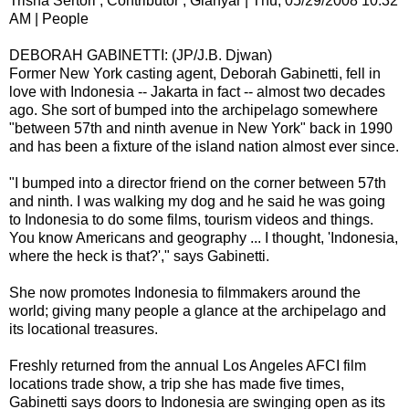
Trisha Sertori , Contributor , Gianyar | Thu, 05/29/2008 10:32
AM | People
DEBORAH GABINETTI: (JP/J.B. Djwan)
Former New York casting agent, Deborah Gabinetti, fell in
love with Indonesia -- Jakarta in fact -- almost two decades
ago. She sort of bumped into the archipelago somewhere
"between 57th and ninth avenue in New York" back in 1990
and has been a fixture of the island nation almost ever since.
"I bumped into a director friend on the corner between 57th
and ninth. I was walking my dog and he said he was going
to Indonesia to do some films, tourism videos and things.
You know Americans and geography ... I thought, 'Indonesia,
where the heck is that?'," says Gabinetti.
She now promotes Indonesia to filmmakers around the
world; giving many people a glance at the archipelago and
its locational treasures.
Freshly returned from the annual Los Angeles AFCI film
locations trade show, a trip she has made five times,
Gabinetti says doors to Indonesia are swinging open as its