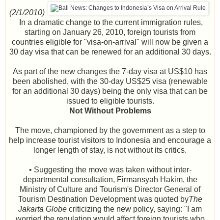
(2/1/2010)
In a dramatic change to the current immigration rules,
starting on January 26, 2010, foreign tourists from
countries eligible for "visa-on-arrival" will now be given a
30 day visa that can be renewed for an additional 30 days.
As part of the new changes the 7-day visa at US$10 has
been abolished, with the 30-day US$25 visa (renewable
for an additional 30 days) being the only visa that can be
issued to eligible tourists.
Not Without Problems
The move, championed by the government as a step to
help increase tourist visitors to Indonesia and encourage a
longer length of stay, is not without its critics.
• Suggesting the move was taken without inter-
departmental consultation, Firmansyah Hakim, the
Ministry of Culture and Tourism's Director General of
Tourism Destination Development was quoted by
The
Jakarta Globe
criticizing the new policy, saying: "I am
worried the regulation would affect foreign tourists who