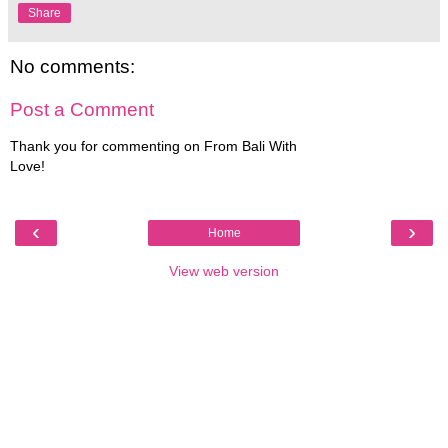
Share
No comments:
Post a Comment
Thank you for commenting on From Bali With
Love!
‹
›
Home
View web version