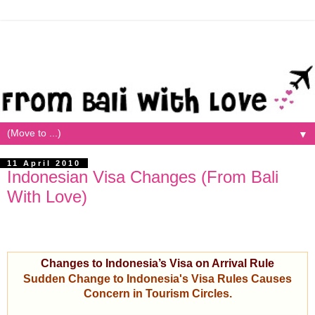
▼
11 April 2010
Indonesian Visa Changes (From Bali
With Love)
Changes to Indonesia’s Visa on Arrival Rule
Sudden Change to Indonesia's Visa Rules Causes
Concern in Tourism Circles.