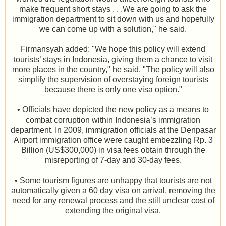
make frequent short stays . . .We are going to ask the
immigration department to sit down with us and hopefully
we can come up with a solution," he said.
Firmansyah added: "We hope this policy will extend
tourists’ stays in Indonesia, giving them a chance to visit
more places in the country," he said. "The policy will also
simplify the supervision of overstaying foreign tourists
because there is only one visa option."
• Officials have depicted the new policy as a means to
combat corruption within Indonesia’s immigration
department. In 2009, immigration officials at the Denpasar
Airport immigration office were caught embezzling Rp. 3
Billion (US$300,000) in visa fees obtain through the
misreporting of 7-day and 30-day fees.
• Some tourism figures are unhappy that tourists are not
automatically given a 60 day visa on arrival, removing the
need for any renewal process and the still unclear cost of
extending the original visa.