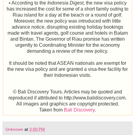
• According to the
Indonesia Digest,
the new visa policy
has increased the cost for some of a short family outing to
Riau island for a day at the beach or a round of golf.
Moreover, the new policy was introduced with little
advance notice, disrupting existing holiday bookings
made with travel agents, golf course and hotels in Batam
and Bintan. The Governor of Riau promise has written
urgently to Coordinating Minister for the economy
demanding a review of the new policy.
It should be noted that ASEAN nationals are exempt for
the new visa policy and are granted a visa-free facility for
their Indonesian visits.
© Bali Discovery Tours. Articles may be quoted and
reproduced if attributed to http://www.balidiscovery.com.
All images and graphics are copyright protected.
Taken from
Bali Discovery
.
Unknown
at
3:00 PM