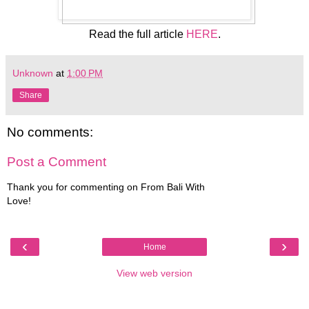
Read the full article
HERE
.
Unknown
at
1:00 PM
Share
No comments:
Post a Comment
Thank you for commenting on From Bali With
Love!
‹
›
Home
View web version