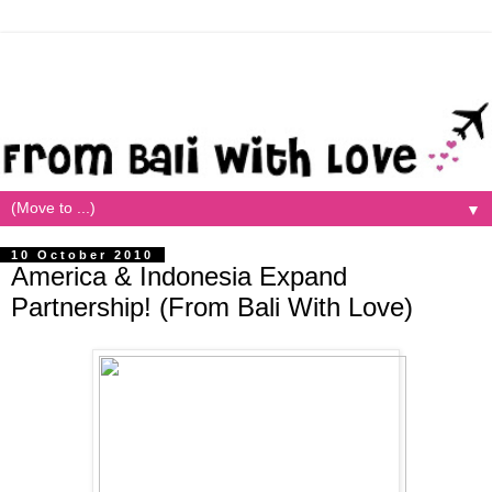
▼
10 October 2010
America & Indonesia Expand
Partnership! (From Bali With Love)