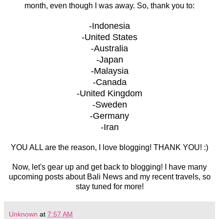
month, even though I was away. So, thank you to:
-Indonesia
-United States
-Australia
-Japan
-Malaysia
-Canada
-United Kingdom
-Sweden
-Germany
-Iran
YOU ALL are the reason, I love blogging! THANK YOU! :)
Now, let's gear up and get back to blogging! I have many
upcoming posts about Bali News and my recent travels, so
stay tuned for more!
Unknown
at
7:57 AM