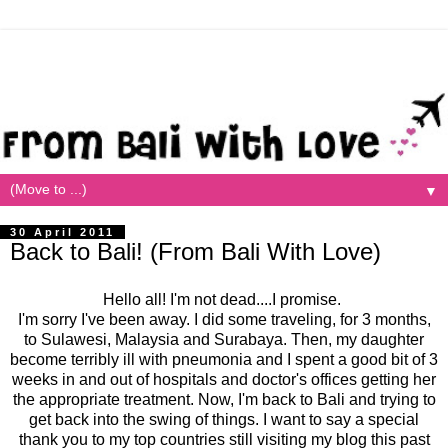
▼
30 April 2011
Back to Bali! (From Bali With Love)
Hello all! I'm not dead....I promise.
I'm sorry I've been away. I did some traveling, for 3 months,
to Sulawesi, Malaysia and Surabaya. Then, my daughter
become terribly ill with pneumonia and I spent a good bit of 3
weeks in and out of hospitals and doctor's offices getting her
the appropriate treatment. Now, I'm back to Bali and trying to
get back into the swing of things. I want to say a special
thank you to my top countries still visiting my blog this past