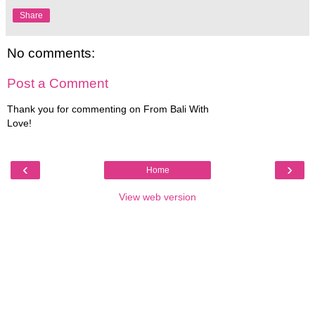
Share
No comments:
Post a Comment
Thank you for commenting on From Bali With
Love!
‹
›
Home
View web version