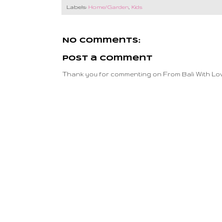
Labels:
Home/Garden
,
Kids
No comments:
Post a Comment
Thank you for commenting on From Bali With Lov