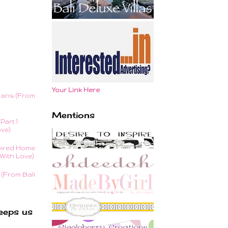
Your Link Here
lans (From
Mentions
Part 1
ove)
ired Home
With Love)
(From Bali
eeps us