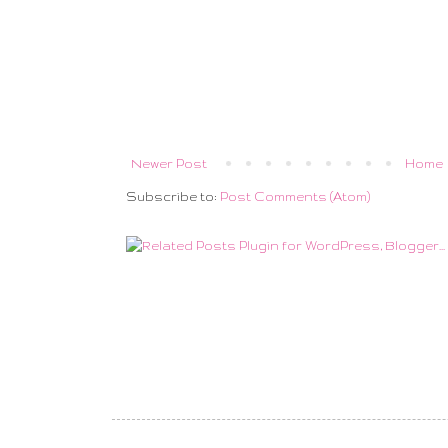
Newer Post
Home
Subscribe to:
Post Comments (Atom)