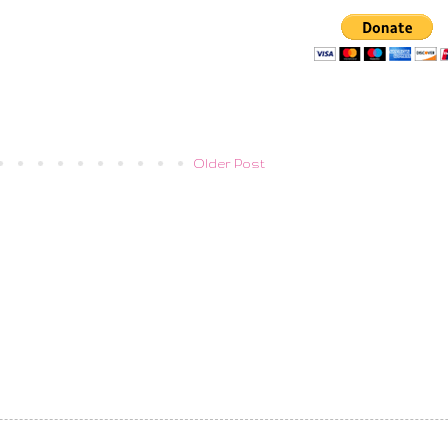
Older Post