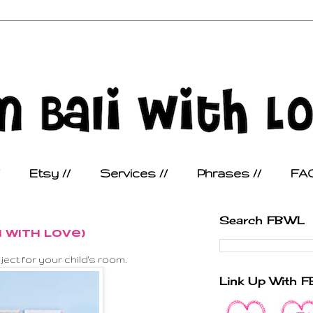
Etsy //
Services //
Phrases //
FAQ
Search FBWL
i With Love)
ect for your child's room.
Link Up With 