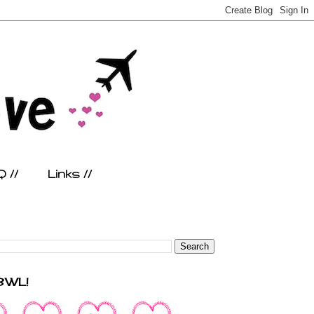
 //
Links //
FBWL!