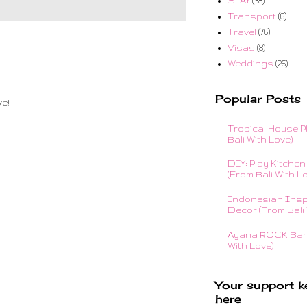
STAY
(38)
Transport
(6)
Travel
(76)
Visas
(8)
Weddings
(26)
Popular Posts
e!
Tropical House P
Bali With Love)
DIY: Play Kitchen 
(From Bali With L
Indonesian Insp
Decor (From Bali 
Ayana ROCK Bar 
With Love)
Your support k
here