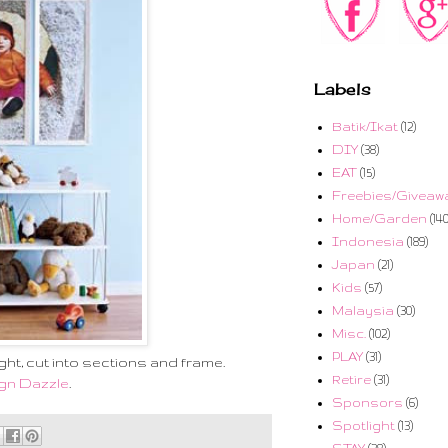
Labels
Batik/Ikat
(12)
DIY
(38)
EAT
(15)
Freebies/Giveaw
Home/Garden
(140
Indonesia
(189)
Japan
(21)
Kids
(57)
Malaysia
(30)
Misc.
(102)
PLAY
(31)
ht, cut into sections and frame.
Retire
(31)
gn Dazzle
.
Sponsors
(6)
Spotlight
(13)