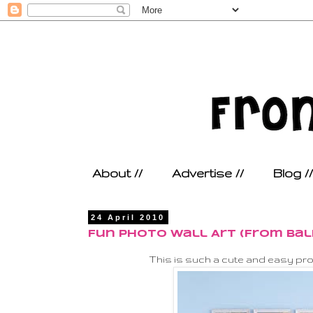
About //
Advertise //
Blog //
24 April 2010
Fun Photo Wall Art (From Bal
This is such a cute and easy proj