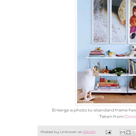
Enlarge a photo to standard frame heig
Taken from
Desi
Posted by
Unknown
at
9:00 AM