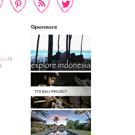
Sponsors
ays
(13)
)