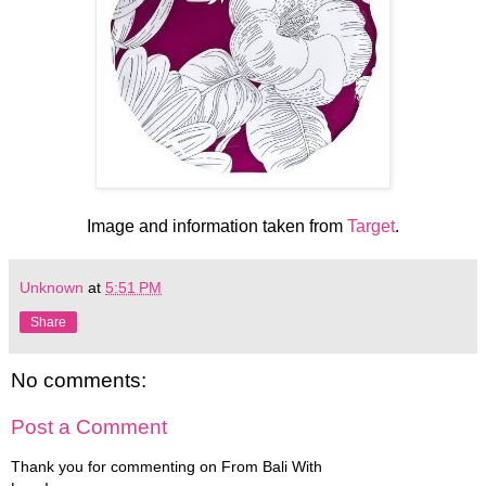
Image and information taken from
Target
.
Unknown
at
5:51 PM
Share
No comments:
Post a Comment
Thank you for commenting on From Bali With