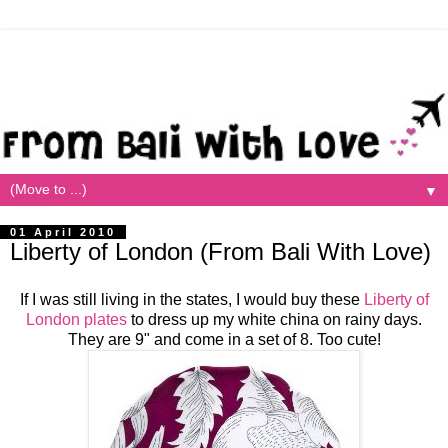
▼
01 April 2010
Liberty of London (From Bali With Love)
If I was still living in the states, I would buy these
Liberty of
London plates
to dress up my white china on rainy days.
They are 9" and come in a set of 8. Too cute!